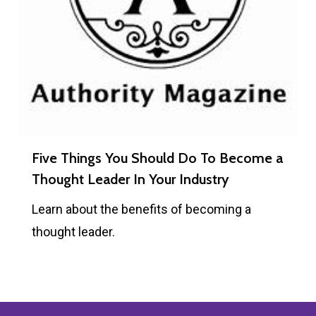
Five Things You Should Do To Become a
Thought Leader In Your Industry
Learn about the benefits of becoming a
thought leader.