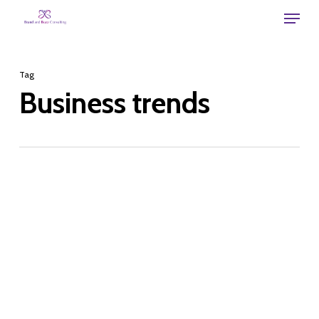
Skip
Menu
to
main
Tag
content
Business trends