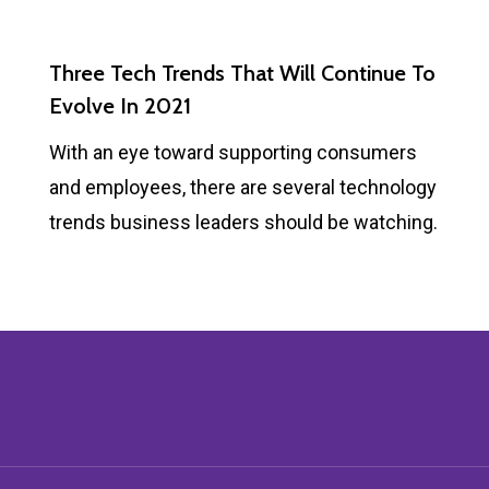
Three Tech Trends That Will Continue To
Evolve In 2021
With an eye toward supporting consumers
and employees, there are several technology
trends business leaders should be watching.