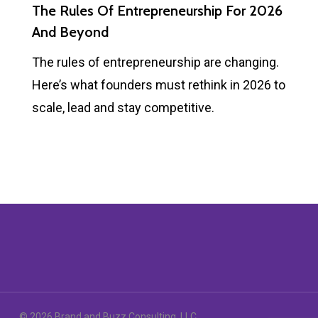
The Rules Of Entrepreneurship For 2026
And Beyond
The rules of entrepreneurship are changing.
Here’s what founders must rethink in 2026 to
scale, lead and stay competitive.
© 2026 Brand and Buzz Consulting, LLC.