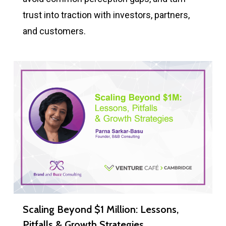
trust into traction with investors, partners,
and customers.
Scaling Beyond $1 Million: Lessons,
Pitfalls & Growth Strategies