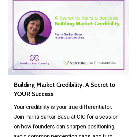
Building Market Credibility: A Secret to
YOUR Success
Your credibility is your true differentiator.
Join Parna Sarkar-Basu at CIC for a session
on how founders can sharpen positioning,
avoid common perception gaps, and turn