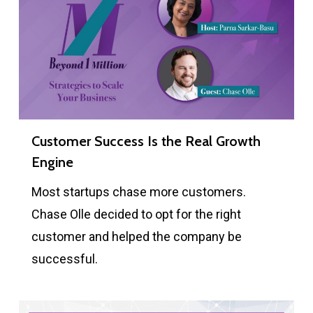
Customer Success Is the Real Growth
Engine
Most startups chase more customers.
Chase Olle decided to opt for the right
customer and helped the company be
successful.