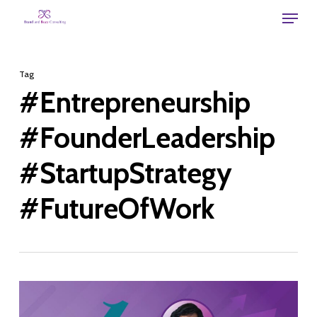
Skip
Menu
to
main
Tag
content
#Entrepreneurship
#FounderLeadership
#StartupStrategy
#FutureOfWork