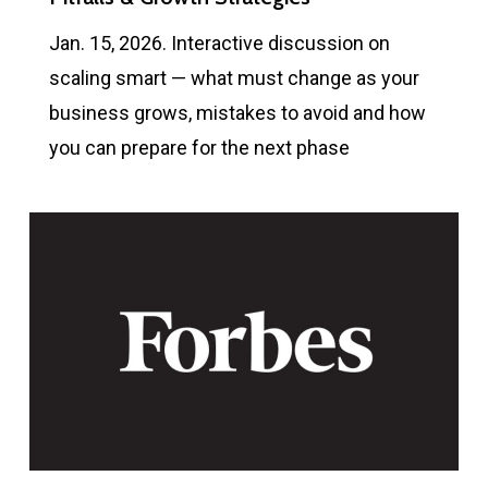
Jan. 15, 2026. Interactive discussion on
scaling smart — what must change as your
business grows, mistakes to avoid and how
you can prepare for the next phase