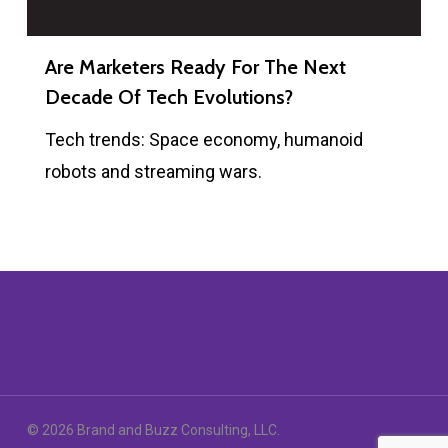
Are Marketers Ready For The Next
Decade Of Tech Evolutions?
Tech trends: Space economy, humanoid
robots and streaming wars.
© 2026 Brand and Buzz Consulting, LLC.