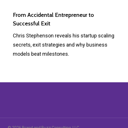
From Accidental Entrepreneur to
Successful Exit
Chris Stephenson reveals his startup scaling
secrets, exit strategies and why business
models beat milestones.
© 2026 Brand and Buzz Consulting, LLC.