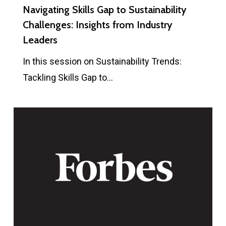
Navigating Skills Gap to Sustainability
Challenges: Insights from Industry
Leaders
In this session on Sustainability Trends:
Tackling Skills Gap to…