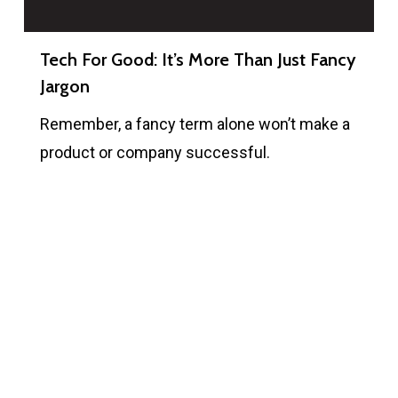
Tech For Good: It’s More Than Just Fancy
Jargon
Remember, a fancy term alone won’t make a
product or company successful.