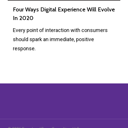
Four Ways Digital Experience Will Evolve
In 2020
Every point of interaction with consumers
should spark an immediate, positive
response.