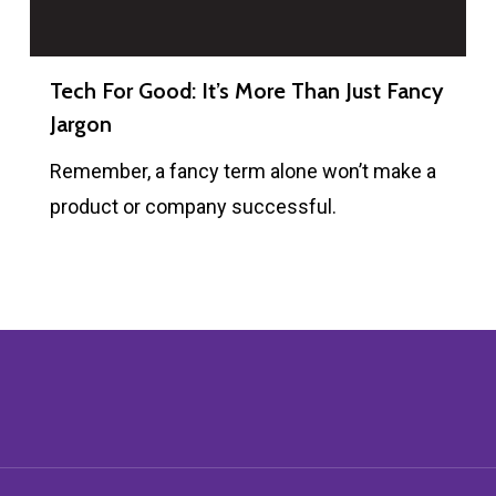
Tech For Good: It’s More Than Just Fancy
Jargon
Remember, a fancy term alone won’t make a
product or company successful.