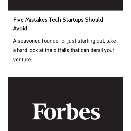
Five Mistakes Tech Startups Should
Avoid
A seasoned founder or just starting out, take
a hard look at the pitfalls that can derail your
venture.