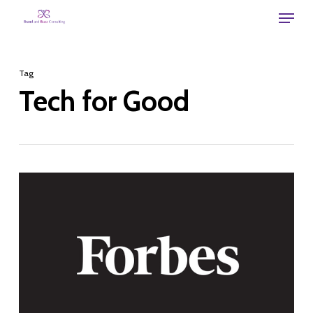
Skip
Menu
to
main
Tag
content
Tech for Good