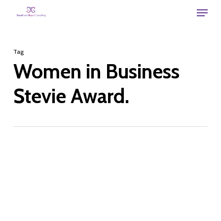
Skip
Menu
to
main
Tag
content
Women in Business
Stevie Award.