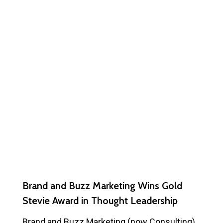
Brand and Buzz Marketing Wins Gold
Stevie Award in Thought Leadership
Brand and Buzz Marketing (now Consulting)