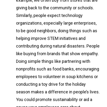
example, we often buy from stores that are
giving back to the community or schools.
Similarly, people expect technology
organizations, especially large enterprises,
to be good neighbors, doing things such as
helping improve STEM initiatives and
contributing during natural disasters. People
like buying from brands that show empathy.
Doing simple things like partnering with
nonprofits such as food banks, encouraging
employees to volunteer in soup kitchens or
conducting a toy drive for the holiday
season makes a difference in people’s lives.
You could promote sustainability or aid a