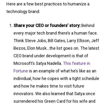
Here are a few best practices to humanize a
technology brand:
Share your CEO or founders’ story:
Behind
every major tech brand there’s a human face.
Think Steve Jobs, Bill Gates, Larry Ellison, Jeff
Bezos, Elon Musk…the list goes on. The latest
CEO brand under development is that of
Microsoft’s Satya Nadella.
This feature in
Fortune
is an example of what he’s like as an
individual, how he copes with a tight schedule
and how he makes time to visit future
innovators. We also learned that Satya once
surrendered his Green Card for his wife and