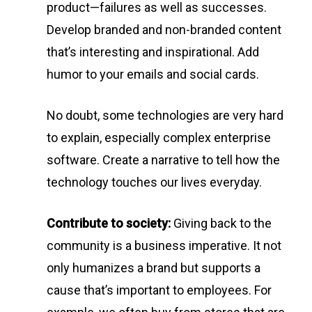
product—failures as well as successes.
Develop branded and non-branded content
that’s interesting and inspirational. Add
humor to your emails and social cards.
No doubt, some technologies are very hard
to explain, especially complex enterprise
software. Create a narrative to tell how the
technology touches our lives everyday.
Contribute to society:
Giving back to the
community is a business imperative. It not
only humanizes a brand but supports a
cause that’s important to employees. For