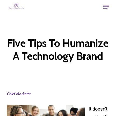
Skip
Menu
to
main
content
Five Tips To Humanize
A Technology Brand
Chief Marketer.
It doesn’t