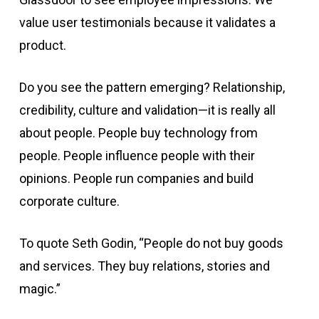
value user testimonials because it validates a
product.
Do you see the pattern emerging? Relationship,
credibility, culture and validation—it is really all
about people. People buy technology from
people. People influence people with their
opinions. People run companies and build
corporate culture.
To quote Seth Godin, “People do not buy goods
and services. They buy relations, stories and
magic.”