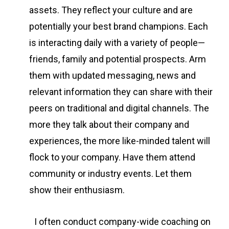
assets. They reflect your culture and are
potentially your best brand champions. Each
is interacting daily with a variety of people—
friends, family and potential prospects. Arm
them with updated messaging, news and
relevant information they can share with their
peers on traditional and digital channels. The
more they talk about their company and
experiences, the more like-minded talent will
flock to your company. Have them attend
community or industry events. Let them
show their enthusiasm.
I often conduct company-wide coaching on