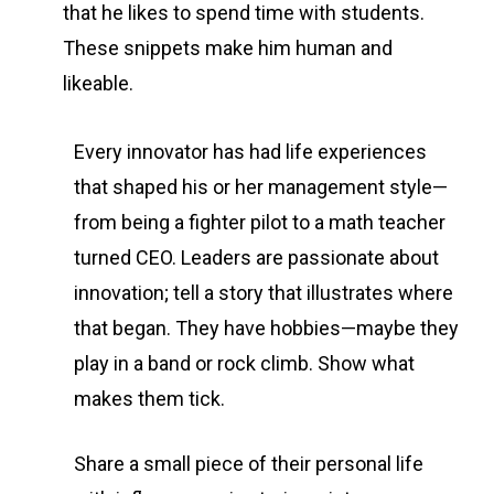
that he likes to spend time with students.
These snippets make him human and
likeable.
Every innovator has had life experiences
that shaped his or her management style—
from being a fighter pilot to a math teacher
turned CEO. Leaders are passionate about
innovation; tell a story that illustrates where
that began. They have hobbies—maybe they
play in a band or rock climb. Show what
makes them tick.
Share a small piece of their personal life