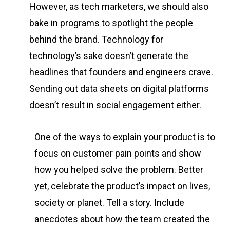
However, as tech marketers, we should also
bake in programs to spotlight the people
behind the brand. Technology for
technology’s sake doesn’t generate the
headlines that founders and engineers crave.
Sending out data sheets on digital platforms
doesn’t result in social engagement either.
One of the ways to explain your product is to
focus on customer pain points and show
how you helped solve the problem. Better
yet, celebrate the product’s impact on lives,
society or planet. Tell a story. Include
anecdotes about how the team created the