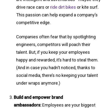
drive race cars or
ride dirt bikes
or kite surf.
This passion can help expand a company’s
competitive edge.
Companies often fear that by spotlighting
engineers, competitors will poach their
talent. But, if you keep your employees
happy and rewarded, it’s hard to steal them.
(And in case you hadn’t noticed, thanks to
social media, there’s no keeping your talent
under wraps anymore.)
Build and empower brand
ambassadors:
Employees are your biggest