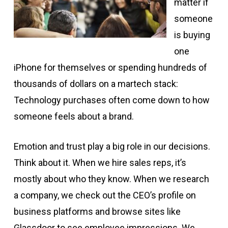
matter if
someone
is buying
one
iPhone for themselves or spending hundreds of
thousands of dollars on a martech stack:
Technology purchases often come down to how
someone feels about a brand.
Emotion and trust play a big role in our decisions.
Think about it. When we hire sales reps, it’s
mostly about who they know. When we research
a company, we check out the CEO’s profile on
business platforms and browse sites like
Glassdoor to see employee impressions. We