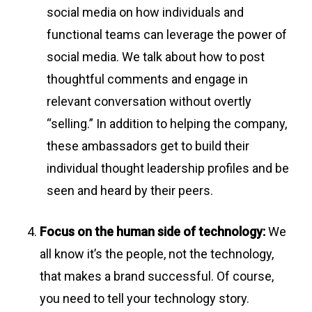
social media on how individuals and
functional teams can leverage the power of
social media. We talk about how to post
thoughtful comments and engage in
relevant conversation without overtly
“selling.” In addition to helping the company,
these ambassadors get to build their
individual thought leadership profiles and be
seen and heard by their peers.
Focus on the human side of technology:
We
all know it’s the people, not the technology,
that makes a brand successful. Of course,
you need to tell your technology story.