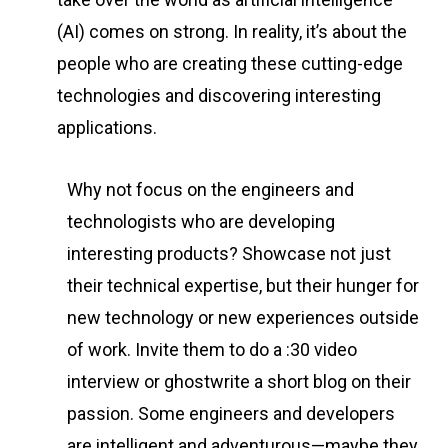
(AI) comes on strong. In reality, it’s about the
people who are creating these cutting-edge
technologies and discovering interesting
applications.
Why not focus on the engineers and
technologists who are developing
interesting products? Showcase not just
their technical expertise, but their hunger for
new technology or new experiences outside
of work. Invite them to do a :30 video
interview or ghostwrite a short blog on their
passion. Some engineers and developers
are intelligent and adventurous—maybe they