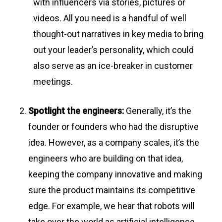
with influencers via stories, pictures or
videos. All you need is a handful of well
thought-out narratives in key media to bring
out your leader’s personality, which could
also serve as an ice-breaker in customer
meetings.
Spotlight the engineers:
Generally, it’s the
founder or founders who had the disruptive
idea. However, as a company scales, it’s the
engineers who are building on that idea,
keeping the company innovative and making
sure the product maintains its competitive
edge. For example, we hear that robots will
take over the world as artificial intelligence