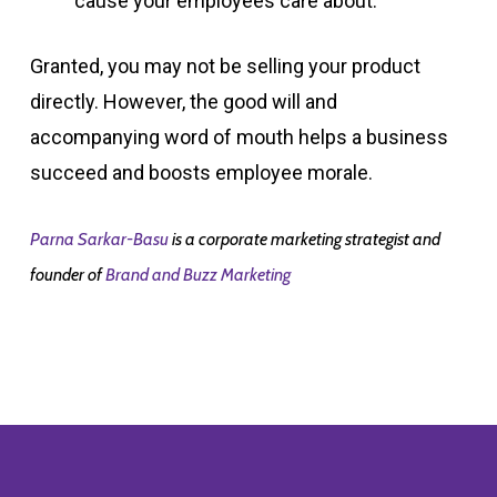
cause your employees care about.
Granted, you may not be selling your product
directly. However, the good will and
accompanying word of mouth helps a business
succeed and boosts employee morale.
Parna Sarkar-Basu
is a corporate marketing strategist and
founder of
Brand and Buzz Marketing