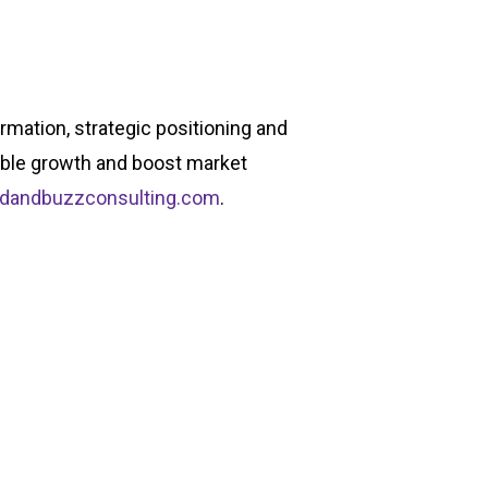
rmation, strategic positioning and
able growth and boost market
ndandbuzzconsulting.com
.