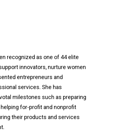
en recognized as one of 44 elite
o support innovators, nurture women
esented entrepreneurs and
fessional services. She has
ivotal milestones such as preparing
helping for-profit and nonprofit
ring their products and services
t.