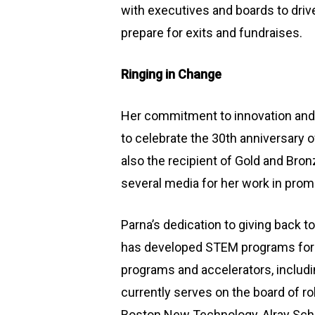
with executives and boards to driv
prepare for exits and fundraises.
Ringing in Change
Her commitment to innovation and 
to celebrate the 30th anniversary 
also the recipient of Gold and Br
several media for her work in prom
Parna’s dedication to giving back t
has developed STEM programs for 
programs and accelerators, includ
currently serves on the board of ro
Boston New Technology, Alray Scho