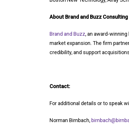
About Brand and Buzz Consulting
Brand and Buzz
, an award-winning 
market expansion. The firm partne
credibility, and support acquisition
Contact:
For additional details or to speak 
Norman Birnbach,
birnbach@birn