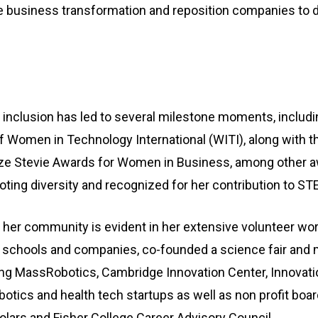
e business transformation and reposition companies to d
inclusion has led to several milestone moments, includi
of Women in Technology International (WITI), along with 
onze Stevie Awards for Women in Business, among other aw
oting diversity and recognized for her contribution to S
o her community is evident in her extensive volunteer wo
schools and companies, co-founded a science fair and 
ing MassRobotics, Cambridge Innovation Center, Innovati
botics and health tech startups as well as non profit board
lars and Fisher College Career Advisory Council.