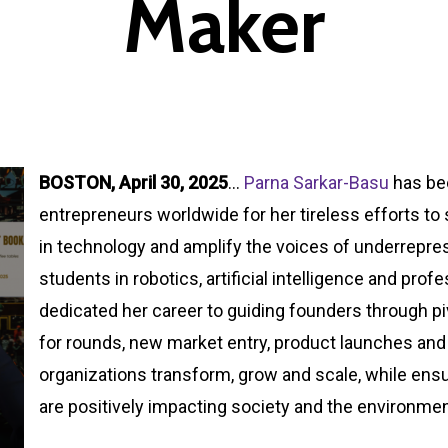
Maker
BOSTON, April 30, 20
25
…
Parna Sarkar-Basu
has be
entrepreneurs worldwide for her tireless efforts t
in technology and amplify the voices of underrepr
students in robotics, artificial intelligence and pro
dedicated her career to guiding founders through p
for rounds, new market entry, product launches and 
organizations transform, grow and scale, while ensu
are positively impacting society and the environmen