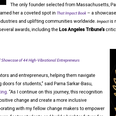
The only founder selected from Massachusetts, P
rned her a coveted spot in
– a showcase 
That Impact Book
ndustries and uplifting communities worldwide.
is 
Impact
several awards, including the
Los Angeles Tribune’s
criti
 Showcase of 44 High-Vibrational Entrepreneurs
vators and entrepreneurs, helping them navigate
 doors for students,” said Parna Sarkar-Basu,
ting
. “As I continue on this journey, this recognition
positive change and create a more inclusive
aborating with my fellow change makers to empower