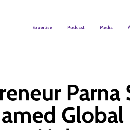
Expertise
Podcast
Media
reneur Parna 
amed Global