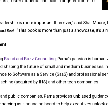
s, foster students and build a brighter future for
leadership is more important than ever,” said Shar Moore
. “This book is more than just a showcase, it’s a
pact Book
ent
ing
Brand and Buzz Consulting
,
Parna’s passion is humaniz
d shaping the future of small and medium businesses
i
igence to Software as a Service (SaaS) and professional se
Machine (acquired by IHS) and other tech companies.
ate and public companies, Parna provides unbiased guida
e serving as a sounding board to help executives unlock 