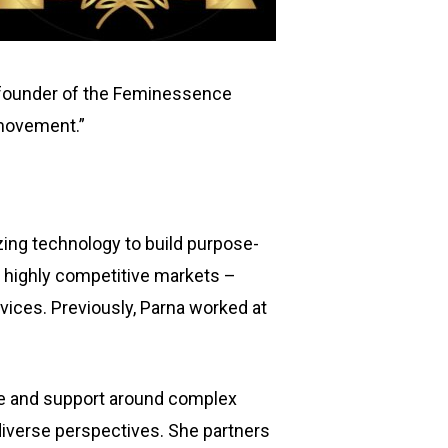
, founder of the Feminessence
 movement.”
ing technology to build purpose-
n highly competitive markets –
rvices. Previously, Parna worked at
nce and support around complex
diverse perspectives. She partners