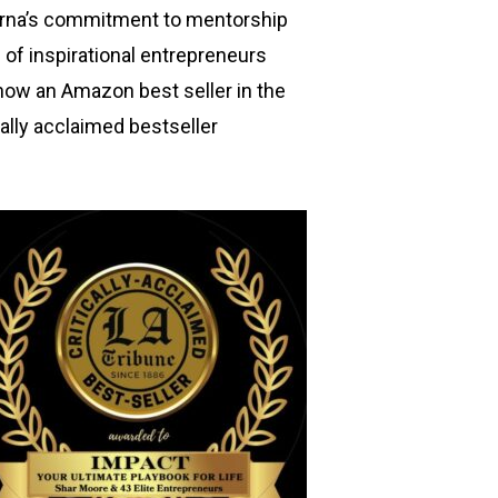
arna’s commitment to mentorship
of inspirational entrepreneurs
now an Amazon best seller in the
cally acclaimed bestseller