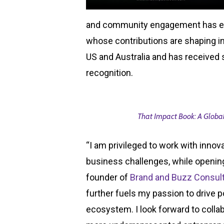
and community engagement has ea
whose contributions are shaping i
US and Australia and has received 
recognition.
That Impact Book: A Global
“I am privileged to work with inno
business challenges, while opening
founder of
Brand and Buzz Consul
further fuels my passion to drive 
ecosystem. I look forward to coll