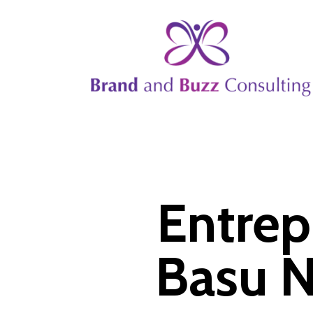
Skip
to
main
content
Entrep
Basu N