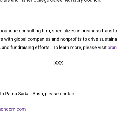
boutique consulting firm, specializes in business transfo
rs with global companies and nonprofits to drive sustain
s and fundraising efforts. To learn more, please visit
bra
XXX
with Parna Sarkar-Basu, please contact:
bachcom.com