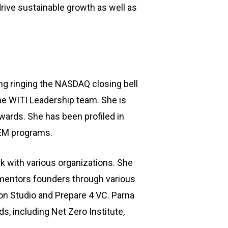
rive sustainable growth as well as
ng ringing the NASDAQ closing bell
the WITI Leadership team. She is
ards. She has been profiled in
TEM programs.
rk with various organizations. She
mentors founders through various
on Studio and Prepare 4 VC. Parna
s, including Net Zero Institute,