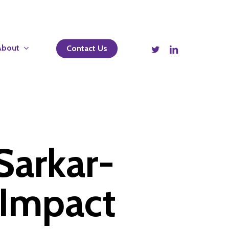
twitter
linkedin
About
Contact Us
Sarkar-
 Impact