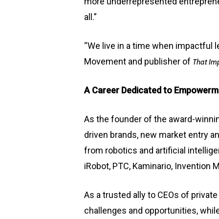
more underrepresented entrepreneur
all.”
“We live in a time when impactful 
Movement and publisher of
That Im
A Career Dedicated to Empowerm
As the founder of the award-winn
driven brands,
new market entry
an
from robotics and artificial intell
iRobot, PTC, Kaminario, Invention 
As a trusted ally to CEOs of priv
challenges and opportunities, whil