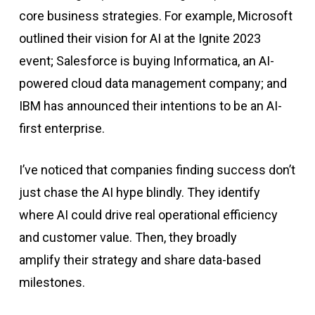
core business strategies. For example, Microsoft
outlined their vision for AI at the Ignite 2023
event; Salesforce is buying Informatica, an AI-
powered cloud data management company; and
IBM has announced their intentions to be an AI-
first enterprise.
I’ve noticed that companies finding success don’t
just chase the AI hype blindly. They identify
where AI could drive real operational efficiency
and customer value. Then, they broadly
amplify
their strategy and share data-based
milestones.