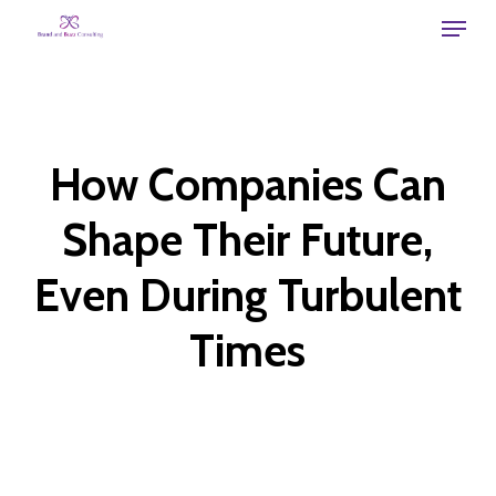
Skip
Menu
to
main
content
How Companies Can
Shape Their Future,
Even During Turbulent
Times