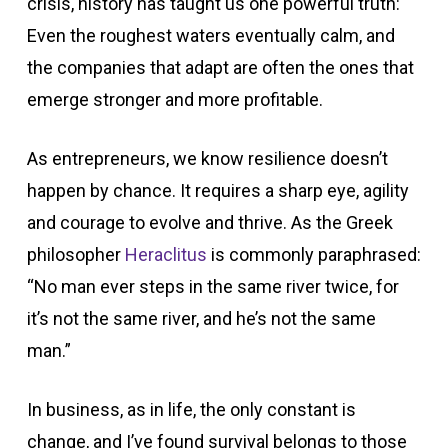
crisis, history has taught us one powerful truth:
Even the roughest waters eventually calm, and
the companies that adapt are often the ones that
emerge stronger and more profitable.
As entrepreneurs, we know resilience doesn’t
happen by chance. It requires a sharp eye, agility
and courage to evolve and thrive. As the Greek
philosopher
Heraclitus
is commonly paraphrased:
“No man ever steps in the same river twice, for
it’s not the same river, and he’s not the same
man.”
In business, as in life, the only constant is
change, and I’ve found survival belongs to those