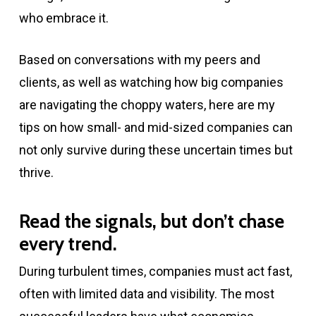
who embrace it.
Based on conversations with my peers and
clients, as well as watching how big companies
are navigating the choppy waters, here are my
tips on how small- and mid-sized companies can
not only survive during these uncertain times but
thrive.
Read the signals, but don’t chase
every trend.
During turbulent times, companies must act fast,
often with limited data and visibility. The most