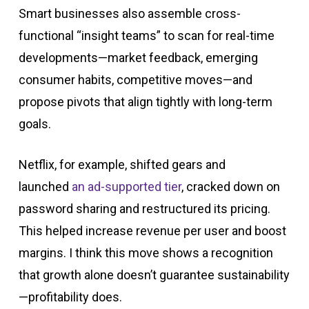
Smart businesses also assemble cross-
functional “insight teams” to scan for real-time
developments—market feedback, emerging
consumer habits, competitive moves—and
propose pivots that align tightly with long-term
goals.
Netflix, for example, shifted gears and
launched
an ad-supported tier
, cracked down on
password sharing and restructured its pricing.
This helped increase revenue per user and boost
margins. I think this move shows a recognition
that growth alone doesn’t guarantee sustainability
—profitability does.