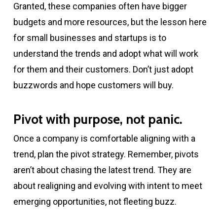
Granted, these companies often have bigger
budgets and more resources, but the lesson here
for small businesses and startups is to
understand the trends and adopt what will work
for them and their customers. Don’t just adopt
buzzwords and hope customers will buy.
Pivot with purpose, not panic.
Once a company is comfortable aligning with a
trend, plan the pivot strategy. Remember, pivots
aren’t about chasing the latest trend. They are
about realigning and evolving with intent to meet
emerging opportunities, not fleeting buzz.