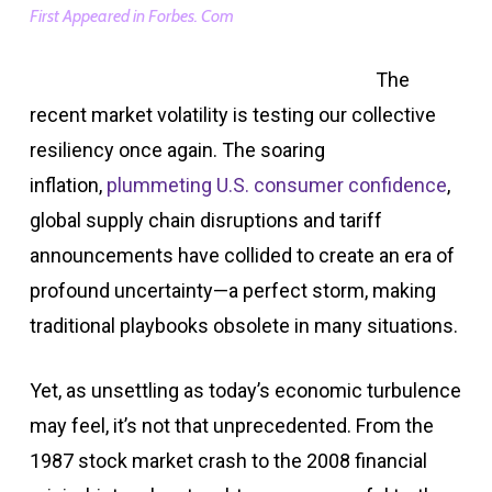
First Appeared in Forbes. Com
The
recent market volatility is testing our collective
resiliency once again. The soaring
inflation,
plummeting U.S. consumer confidence
,
global supply chain disruptions and tariff
announcements have collided to create an era of
profound uncertainty—a perfect storm, making
traditional playbooks obsolete in many situations.
Yet, as unsettling as today’s economic turbulence
may feel, it’s not that unprecedented. From the
1987 stock market crash to the 2008 financial