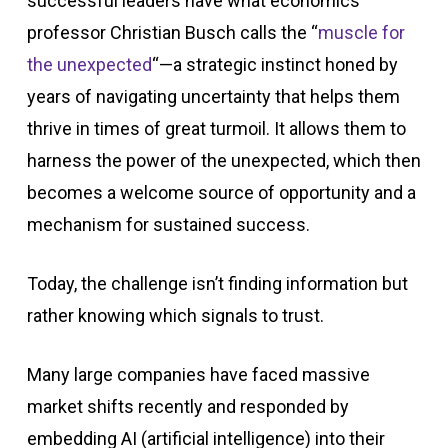
successful leaders have what economics
professor Christian Busch calls the “
muscle for
the unexpected
“—a strategic instinct honed by
years of navigating uncertainty that helps them
thrive in times of great turmoil. It allows them to
harness the power of the unexpected, which then
becomes a welcome source of opportunity and a
mechanism for sustained success.
Today, the challenge isn’t finding information but
rather knowing which signals to trust.
Many large companies have faced massive
market shifts recently and responded by
embedding AI (artificial intelligence) into their