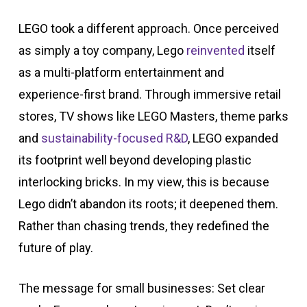
LEGO took a different approach. Once perceived
as simply a toy company, Lego
reinvented
itself
as a multi-platform entertainment and
experience-first brand. Through immersive retail
stores, TV shows like LEGO Masters, theme parks
and
sustainability-focused R&D
, LEGO expanded
its footprint well beyond developing plastic
interlocking bricks.
In my view, this is because
Lego didn’t abandon its roots; it deepened them.
Rather than chasing trends, they redefined the
future of play.
The message for small businesses: Set clear