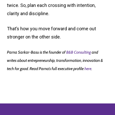
twice. So, plan each crossing with intention,
clarity and discipline.
That’s how you move forward and come out
stronger on the other side.
Parna Sarkar-Basu is the founder of
B&B Consulting
and
writes about entrepreneurship, transformation, innovation &
tech for good. Read Parna’s full executive profile
here
.