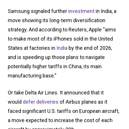
Samsung signaled further
investment
in India, a
move showing its long-term diversification
strategy. And according to Reuters, Apple “aims
to make most of its iPhones sold in the United
States at factories in
India
by the end of 2026,
and is speeding up those plans to navigate
potentially higher tariffs in China, its main
manufacturing base.”
Or take Delta Air Lines. It announced that it
would
defer deliveries
of Airbus planes as it
faced significant U.S. tariffs on European aircraft,
a move expected to increase the cost of each