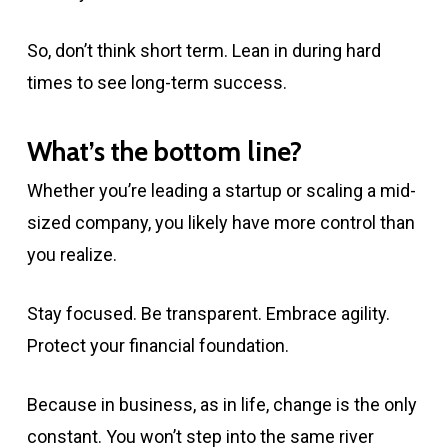
So, don’t think short term. Lean in during hard
times to see long-term success.
What’s the bottom line?
Whether you’re leading a startup or scaling a mid-
sized company, you likely have more control than
you realize.
Stay focused. Be transparent. Embrace agility.
Protect your financial foundation.
Because in business, as in life, change is the only
constant. You won’t step into the same river