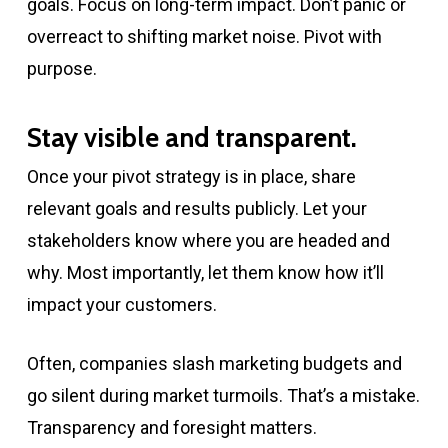
goals. Focus on long-term impact. Don’t panic or
overreact to shifting market noise. Pivot with
purpose.
Stay visible and transparent.
Once your pivot strategy is in place, share
relevant goals and results publicly. Let your
stakeholders know where you are headed and
why. Most importantly, let them know how it’ll
impact your customers.
Often, companies slash marketing budgets and
go silent during market turmoils. That’s a mistake.
Transparency and foresight matters.