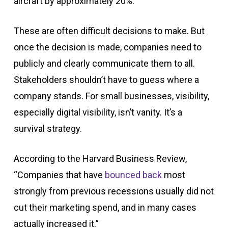
aircraft by approximately 20%.
These are often difficult decisions to make. But
once the decision is made, companies need to
publicly and clearly communicate them to all.
Stakeholders shouldn’t have to guess where a
company stands. For small businesses, visibility,
especially digital visibility, isn’t vanity. It’s a
survival strategy.
According to the Harvard Business Review,
“Companies that have
bounced back
most
strongly from previous recessions usually did not
cut their marketing spend, and in many cases
actually increased it.”