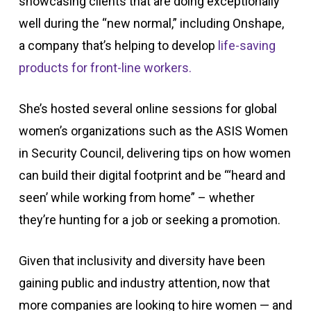
showcasing clients that are doing exceptionally
well during the “new normal,” including Onshape,
a company that’s helping to develop
life-saving
products for front-line workers.
She’s hosted several online sessions for global
women’s organizations such as the ASIS Women
in Security Council, delivering tips on how women
can build their digital footprint and be “‘heard and
seen’ while working from home” – whether
they’re hunting for a job or seeking a promotion.
Given that inclusivity and diversity have been
gaining public and industry attention, now that
more companies are looking to hire women — and