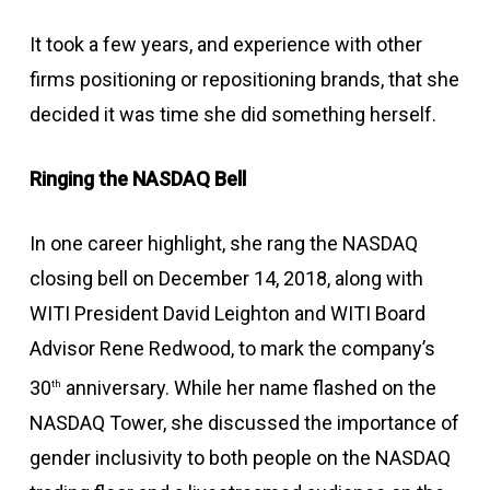
It took a few years, and experience with other
firms positioning or repositioning brands, that she
decided it was time she did something herself.
Ringing the NASDAQ Bell
In one career highlight, she rang the NASDAQ
closing bell on December 14, 2018, along with
WITI President David Leighton and WITI Board
Advisor Rene Redwood, to mark the company’s
30
anniversary. While her name flashed on the
th
NASDAQ Tower, she discussed the importance of
gender inclusivity to both people on the NASDAQ