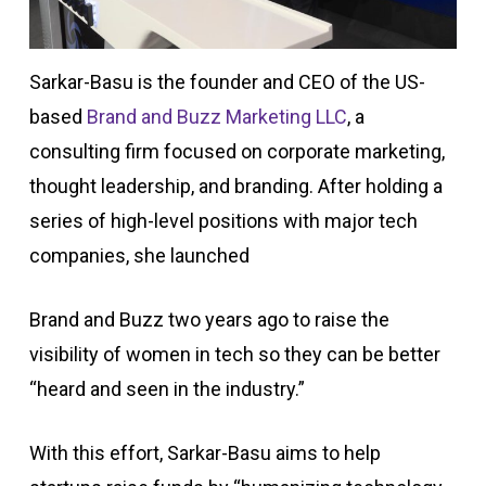
Sarkar-Basu is the founder and CEO of the US-
based
Brand and Buzz Marketing LLC
, a
consulting firm focused on corporate marketing,
thought leadership, and branding. After holding a
series of high-level positions with major tech
companies, she launched
Brand and Buzz two years ago to raise the
visibility of women in tech so they can be better
“heard and seen in the industry.”
With this effort, Sarkar-Basu aims to help