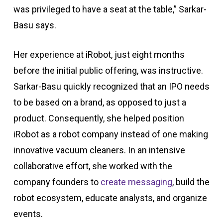
was privileged to have a seat at the table,” Sarkar-
Basu says.
Her experience at iRobot, just eight months
before the initial public offering, was instructive.
Sarkar-Basu quickly recognized that an IPO needs
to be based on a brand, as opposed to just a
product. Consequently, she helped position
iRobot as a robot company instead of one making
innovative vacuum cleaners. In an intensive
collaborative effort, she worked with the
company founders to
create messaging
, build the
robot ecosystem, educate analysts, and organize
events.