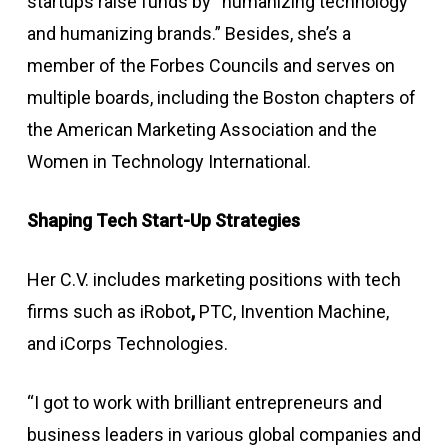
startups raise funds by “humanizing technology
and humanizing brands.” Besides, she’s a
member of the Forbes Councils and serves on
multiple boards, including the Boston chapters of
the American Marketing Association and the
Women in Technology International.
Shaping Tech Start-Up Strategies
Her C.V. includes marketing positions with tech
firms such as iRobot
,
PTC, Invention Machine,
and iCorps Technologies.
“I got to work with brilliant entrepreneurs and
business leaders in various global companies and