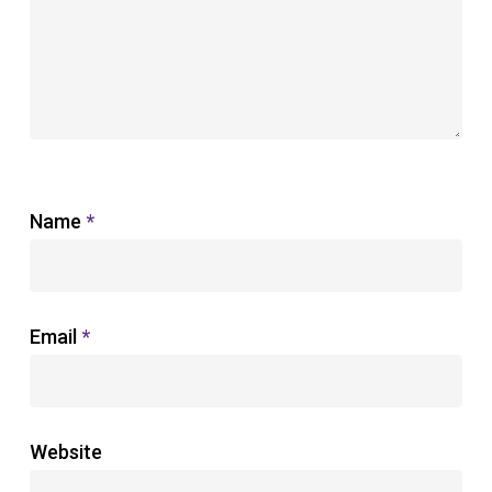
Name
*
Email
*
Website