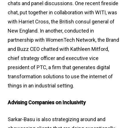
chats and panel discussions. One recent fireside
chat, put together in collaboration with WITI, was
with Harriet Cross, the British consul general of
New England. In another, conducted in
partnership with WomenTech Network, the Brand
and Buzz CEO chatted with Kathleen Mitford,
chief strategy officer and executive vice
president of PTC, a firm that generates digital
transformation solutions to use the internet of
things in an industrial setting.
Advising Companies on Inclusivity
Sarkar-Basu is also strategizing around and