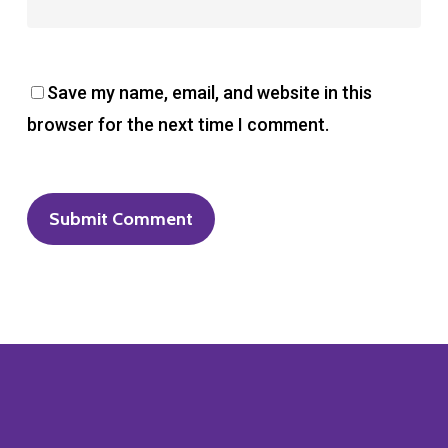
Save my name, email, and website in this
browser for the next time I comment.