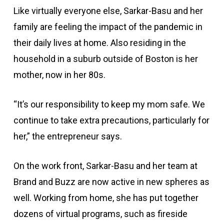
Like virtually everyone else, Sarkar-Basu and her
family are feeling the impact of the pandemic in
their daily lives at home. Also residing in the
household in a suburb outside of Boston is her
mother, now in her 80s.
“It’s our responsibility to keep my mom safe. We
continue to take extra precautions, particularly for
her,” the entrepreneur says.
On the work front, Sarkar-Basu and her team at
Brand and Buzz are now active in new spheres as
well. Working from home, she has put together
dozens of virtual programs, such as fireside