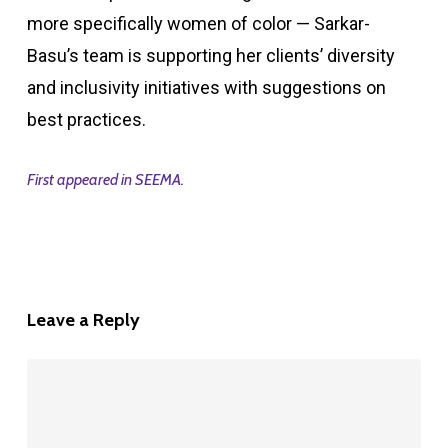
more specifically women of color — Sarkar-
Basu’s team is supporting her clients’ diversity
and inclusivity initiatives with suggestions on
best practices.
First appeared in SEEMA.
Leave a Reply