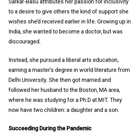
Sarkar-Basu attributes her passion for inclusivity
to a desire to give others the kind of support she
wishes she’d received earlier in life. Growing up in
India, she wanted to become a doctor, but was
discouraged.
Instead, she pursued a liberal arts education,
earning a master’s degree in world literature from
Delhi University. She then got married and
followed her husband to the Boston, MA area,
where he was studying for a Ph.D at MIT. They
now have two children: a daughter and a son.
Succeeding During the Pandemic