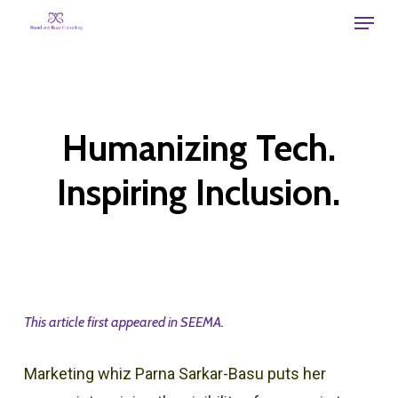
Skip
Menu
to
main
content
Humanizing Tech.
Inspiring Inclusion.
This article first appeared in SEEMA.
Marketing whiz Parna Sarkar-Basu puts her