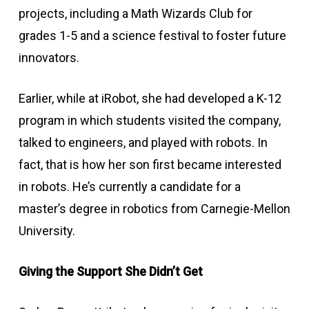
projects, including a Math Wizards Club for
grades 1-5 and a science festival to foster future
innovators.
Earlier, while at iRobot, she had developed a K-12
program in which students visited the company,
talked to engineers, and played with robots. In
fact, that is how her son first became interested
in robots. He’s currently a candidate for a
master’s degree in robotics from Carnegie-Mellon
University.
Giving the Support She Didn’t Get