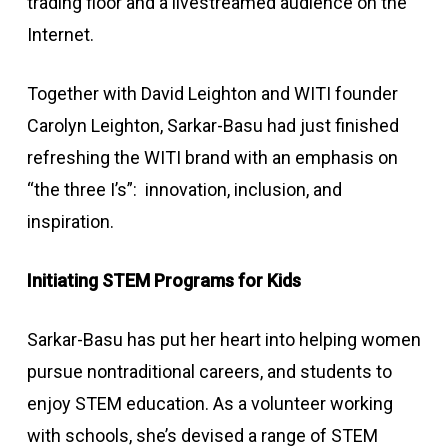
trading floor and a livestreamed audience on the
Internet.
Together with David Leighton and WITI founder
Carolyn Leighton, Sarkar-Basu had just finished
refreshing the WITI brand with an emphasis on
“the three I’s”: innovation, inclusion, and
inspiration.
Initiating STEM Programs for Kids
Sarkar-Basu has put her heart into helping women
pursue nontraditional careers, and students to
enjoy STEM education. As a volunteer working
with schools, she’s devised a range of STEM