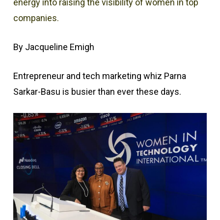
energy into raising the visibility of women in top
companies.
By Jacqueline Emigh
Entrepreneur and tech marketing whiz Parna
Sarkar-Basu is busier than ever these days.