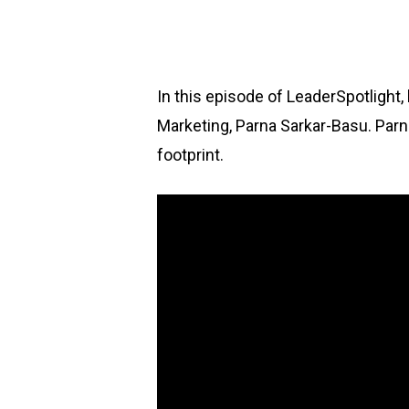
In this episode of LeaderSpotlight
Marketing, Parna Sarkar-Basu. Parn
footprint.