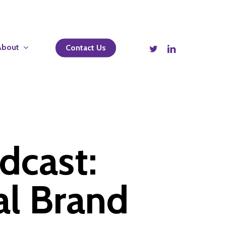
twitter
linkedin
About
Contact Us
dcast:
al Brand