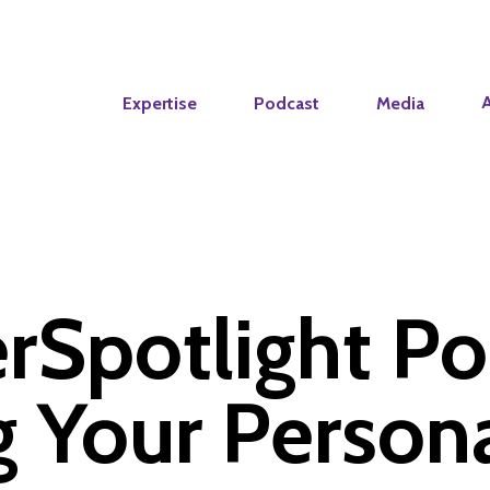
Expertise
Podcast
Media
rSpotlight Po
g Your Person