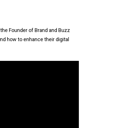
o the Founder of Brand and Buzz
nd how to enhance their digital