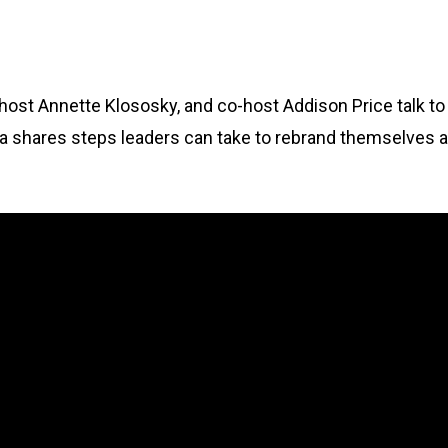
, host Annette Klososky, and co-host Addison Price talk t
a shares steps leaders can take to rebrand themselves a