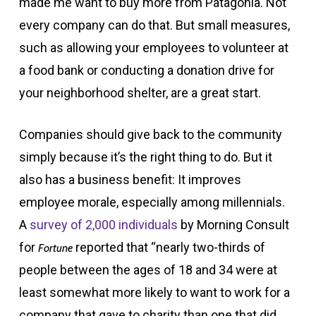
made me want to buy more from Patagonia. Not
every company can do that. But small measures,
such as allowing your employees to volunteer at
a food bank or conducting a donation drive for
your neighborhood shelter, are a great start.
Companies should give back to the community
simply because it’s the right thing to do. But it
also has a business benefit: It improves
employee morale, especially among millennials.
A
survey of 2,000 individuals
by Morning Consult
for
reported that “nearly two-thirds of
Fortune
people between the ages of 18 and 34 were at
least somewhat more likely to want to work for a
company that gave to charity than one that did