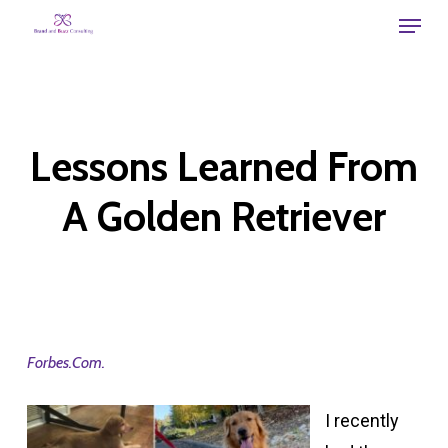
Skip
Menu
to
main
content
Lessons Learned From
A Golden Retriever
Forbes.Com.
I recently