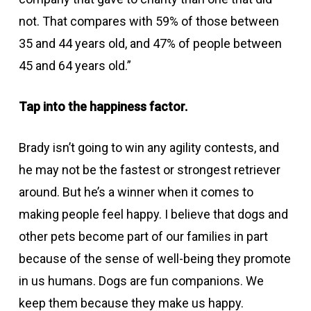
not. That compares with 59% of those between
35 and 44 years old, and 47% of people between
45 and 64 years old.”
Tap into the happiness factor.
Brady isn’t going to win any agility contests, and
he may not be the fastest or strongest retriever
around. But he’s a winner when it comes to
making people feel happy. I believe that dogs and
other pets become part of our families in part
because of the sense of well-being they promote
in us humans. Dogs are fun companions. We
keep them because they make us happy.