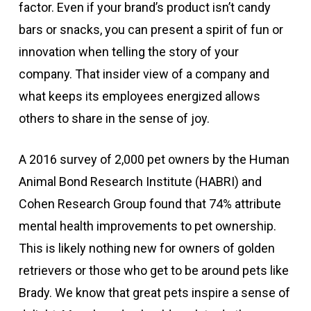
factor. Even if your brand’s product isn’t candy
bars or snacks, you can present a spirit of fun or
innovation when telling the story of your
company. That insider view of a company and
what keeps its employees energized allows
others to share in the sense of joy.
A 2016 survey of 2,000 pet owners by the Human
Animal Bond Research Institute (HABRI) and
Cohen Research Group found that 74% attribute
mental health improvements to pet ownership.
This is likely nothing new for owners of golden
retrievers or those who get to be around pets like
Brady. We know that great pets inspire a sense of