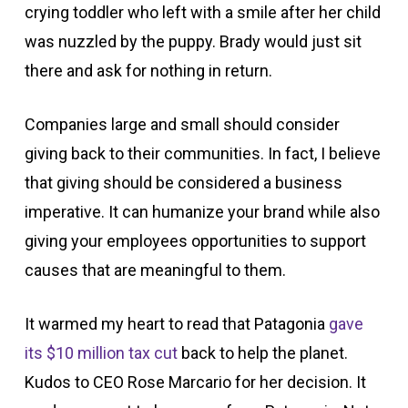
crying toddler who left with a smile after her child
was nuzzled by the puppy. Brady would just sit
there and ask for nothing in return.
Companies large and small should consider
giving back to their communities. In fact, I believe
that giving should be considered a business
imperative. It can humanize your brand while also
giving your employees opportunities to support
causes that are meaningful to them.
It warmed my heart to read that Patagonia
gave
its $10 million tax cut
back to help the planet.
Kudos to CEO Rose Marcario for her decision. It