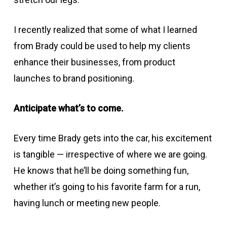
I recently realized that some of what I learned
from Brady could be used to help my clients
enhance their businesses, from product
launches to brand positioning.
Anticipate what’s to come.
Every time Brady gets into the car, his excitement
is tangible — irrespective of where we are going.
He knows that he’ll be doing something fun,
whether it’s going to his favorite farm for a run,
having lunch or meeting new people.