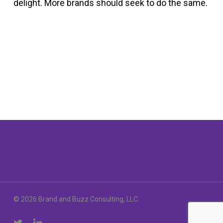
delight. More brands should seek to do the same.
© 2026 Brand and Buzz Consulting, LLC.
twitter
linkedin