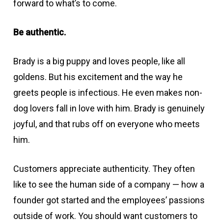
forward to what’s to come.
Be authentic.
Brady is a big puppy and loves people, like all
goldens. But his excitement and the way he
greets people is infectious. He even makes non-
dog lovers fall in love with him. Brady is genuinely
joyful, and that rubs off on everyone who meets
him.
Customers appreciate authenticity. They often
like to see the human side of a company — how a
founder got started and the employees’ passions
outside of work. You should want customers to