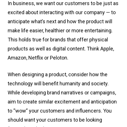
In business, we want our customers to be just as
excited about interacting with our company — to
anticipate what’s next and how the product will
make life easier, healthier or more entertaining.
This holds true for brands that offer physical
products as well as digital content. Think Apple,
Amazon, Netflix or Peloton.
When designing a product, consider how the
technology will benefit humanity and society.
While developing brand narratives or campaigns,
aim to create similar excitement and anticipation
to “wow” your customers and influencers. You
should want your customers to be looking