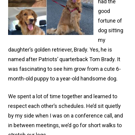
had the
good
fortune of
dog sitting
my
daughter’s golden retriever, Brady. Yes, he is
named after Patriots’ quarterback Tom Brady. It
was fascinating to see him grow from a cute 6-
month-old puppy to a year-old handsome dog.
We spent a lot of time together and learned to
respect each other’s schedules. He’d sit quietly
by my side when I was on a conference call, and
in between meetings, we’d go for short walks to
stretch our legs.