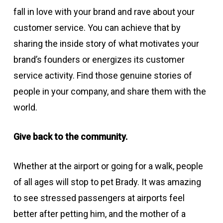
fall in love with your brand and rave about your
customer service. You can achieve that by
sharing the inside story of what motivates your
brand’s founders or energizes its customer
service activity. Find those genuine stories of
people in your company, and share them with the
world.
Give back to the community.
Whether at the airport or going for a walk, people
of all ages will stop to pet Brady. It was amazing
to see stressed passengers at airports feel
better after petting him, and the mother of a