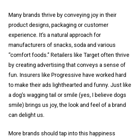
Many brands thrive by conveying joy in their
product designs, packaging or customer
experience. It’s a natural approach for
manufacturers of snacks, soda and various
“comfort foods.” Retailers like Target often thrive
by creating advertising that conveys a sense of
fun. Insurers like Progressive have worked hard
to make their ads lighthearted and funny. Just like
a dog’s wagging tail or smile (yes, I believe dogs
smile) brings us joy, the look and feel of a brand
can delight us.
More brands should tap into this happiness