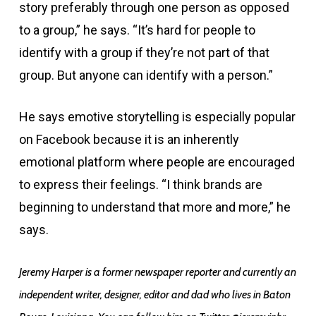
story preferably through one person as opposed
to a group,” he says. “It’s hard for people to
identify with a group if they’re not part of that
group. But anyone can identify with a person.”
He says emotive storytelling is especially popular
on Facebook because it is an inherently
emotional platform where people are encouraged
to express their feelings. “I think brands are
beginning to understand that more and more,” he
says.
Jeremy Harper is a former newspaper reporter and currently an
independent writer, designer, editor and dad who lives in Baton