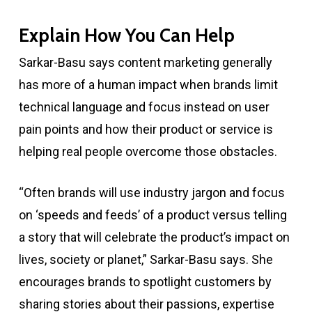
Explain How You Can Help
Sarkar-Basu says content marketing generally
has more of a human impact when brands limit
technical language and focus instead on user
pain points and how their product or service is
helping real people overcome those obstacles.
“Often brands will use industry jargon and focus
on ‘speeds and feeds’ of a product versus telling
a story that will celebrate the product’s impact on
lives, society or planet,” Sarkar-Basu says. She
encourages brands to spotlight customers by
sharing stories about their passions, expertise