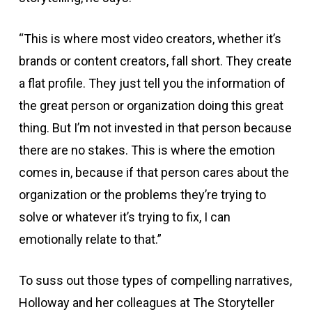
“This is where most video creators, whether it’s
brands or content creators, fall short. They create
a flat profile. They just tell you the information of
the great person or organization doing this great
thing. But I’m not invested in that person because
there are no stakes. This is where the emotion
comes in, because if that person cares about the
organization or the problems they’re trying to
solve or whatever it’s trying to fix, I can
emotionally relate to that.”
To suss out those types of compelling narratives,
Holloway and her colleagues at The Storyteller