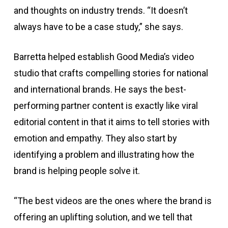
and thoughts on industry trends. “It doesn’t
always have to be a case study,” she says.
Barretta helped establish Good Media’s video
studio that crafts compelling stories for national
and international brands. He says the best-
performing partner content is exactly like viral
editorial content in that it aims to tell stories with
emotion and empathy. They also start by
identifying a problem and illustrating how the
brand is helping people solve it.
“The best videos are the ones where the brand is
offering an uplifting solution, and we tell that