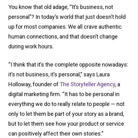
You know that old adage, “It’s business, not
personal”? In today’s world that just doesn’t hold
up for most companies. We all crave authentic
human connections, and that doesn’t change
during work hours.
“I think that it’s the complete opposite nowadays:
it’s not business, it’s personal,” says Laura
Holloway, founder of
The Storyteller Agency
, a
digital marketing firm. “It has to be personal in
everything we do to really relate to people — not
only to let them be part of your story as a brand,
but to let them see how your product or service
can positively affect their own stories.”