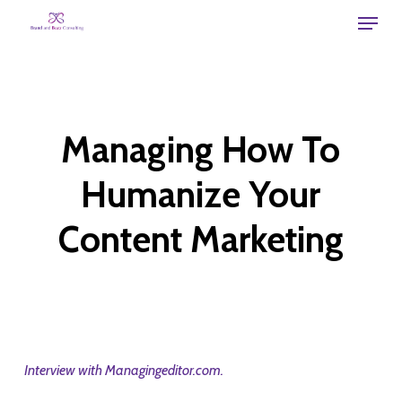
Skip
Menu
to
main
content
Managing How To
Humanize Your
Content Marketing
Interview with Managingeditor.com.