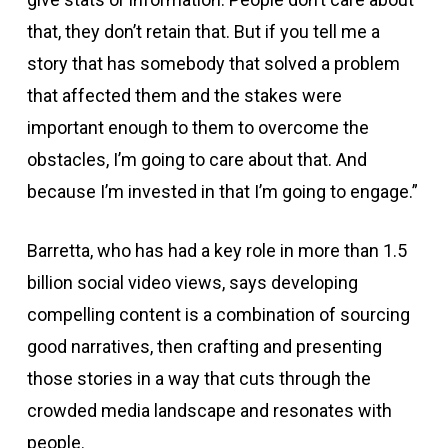
that, they don’t retain that. But if you tell me a
story that has somebody that solved a problem
that affected them and the stakes were
important enough to them to overcome the
obstacles, I’m going to care about that. And
because I’m invested in that I’m going to engage.”
Barretta, who has had a key role in more than 1.5
billion social video views, says developing
compelling content is a combination of sourcing
good narratives, then crafting and presenting
those stories in a way that cuts through the
crowded media landscape and resonates with
people.