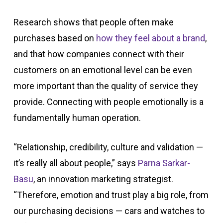
Research shows that people often make
purchases based on
how they feel about a
brand
,
and that how companies connect with their
customers on an emotional level can be even
more important than the quality of service they
provide. Connecting with people emotionally is a
fundamentally human operation.
“Relationship, credibility, culture and validation —
it’s really all about people,” says
Parna Sarkar-
Basu
, an innovation marketing strategist.
“Therefore, emotion and trust play a big role, from
our purchasing decisions — cars and watches to