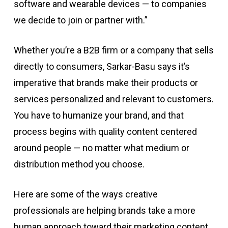
software and wearable devices — to companies
we decide to join or partner with.”
Whether you’re a B2B firm or a company that sells
directly to consumers, Sarkar-Basu says it’s
imperative that brands make their products or
services personalized and relevant to customers.
You have to humanize your brand, and that
process begins with quality content centered
around people — no matter what medium or
distribution method you choose.
Here are some of the ways creative
professionals are helping brands take a more
human approach toward their marketing content.