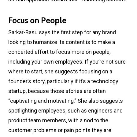
Focus on People
Sarkar-Basu says the first step for any brand
looking to humanize its content is to make a
concerted effort to focus more on people,
including your own employees. If you’re not sure
where to start, she suggests focusing on a
founder’s story, particularly if it’s a technology
startup, because those stories are often
“captivating and motivating.” She also suggests
spotlighting employees, such as engineers and
product team members, with a nod to the
customer problems or pain points they are