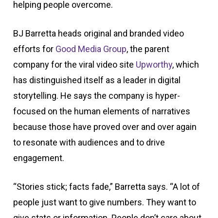
helping people overcome.
BJ Barretta heads original and branded video
efforts for
Good Media Group
, the parent
company for the viral video site
Upworthy
, which
has distinguished itself as a leader in digital
storytelling. He says the company is hyper-
focused on the human elements of narratives
because those have proved over and over again
to resonate with audiences and to drive
engagement.
“Stories stick; facts fade,” Barretta says. “A lot of
people just want to give numbers. They want to
give stats or information. People don’t care about