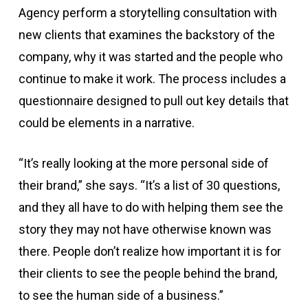
Agency perform a storytelling consultation with
new clients that examines the backstory of the
company, why it was started and the people who
continue to make it work. The process includes a
questionnaire designed to pull out key details that
could be elements in a narrative.
“It’s really looking at the more personal side of
their brand,” she says. “It’s a list of 30 questions,
and they all have to do with helping them see the
story they may not have otherwise known was
there. People don’t realize how important it is for
their clients to see the people behind the brand,
to see the human side of a business.”