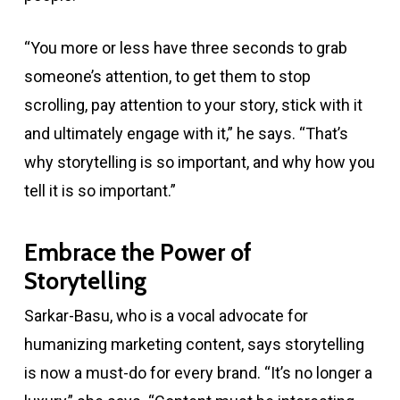
“You more or less have three seconds to grab
someone’s attention, to get them to stop
scrolling, pay attention to your story, stick with it
and ultimately engage with it,” he says. “That’s
why storytelling is so important, and why how you
tell it is so important.”
Embrace the Power of
Storytelling
Sarkar-Basu, who is a vocal advocate for
humanizing marketing content, says storytelling
is now a must-do for every brand. “It’s no longer a