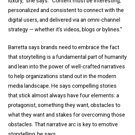
luxury,” she says. “Content must be interesting,
personalized and consistent to connect with the
digital users, and delivered via an omni-channel
strategy — whether it’s videos, blogs or bylines.”
Barretta says brands need to embrace the fact
that storytelling is a fundamental part of humanity
and lean into the power of well-crafted narratives
to help organizations stand out in the modern
media landscape. He says compelling stories
that stick almost always have four elements: a
protagonist, something they want, obstacles to
what they want and stakes for overcoming those
obstacles. That narrative arc is key to emotive
storytelling, he says.