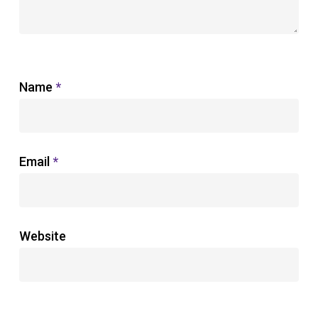
Name
*
Email
*
Website