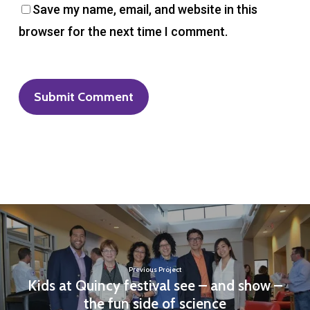
Save my name, email, and website in this
browser for the next time I comment.
Previous Project
Kids at Quincy festival see – and show –
the fun side of science