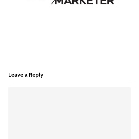
Leave a Reply