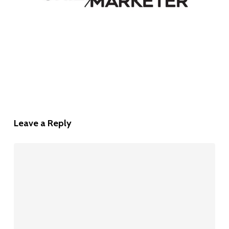
Leave a Reply