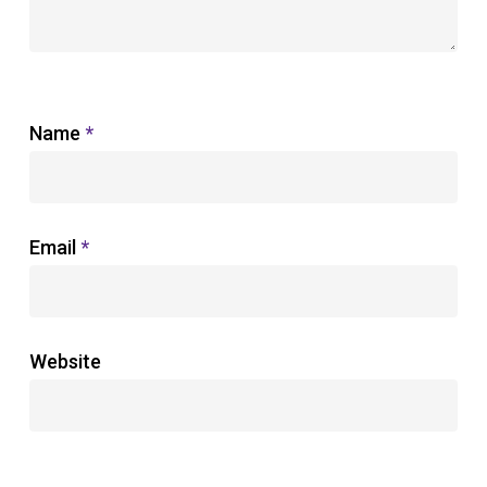
Name
*
Email
*
Website