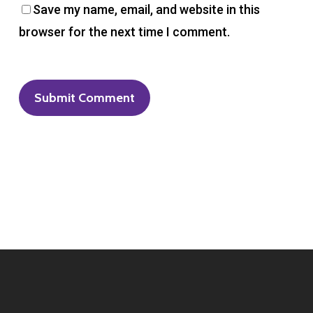
Save my name, email, and website in this
browser for the next time I comment.