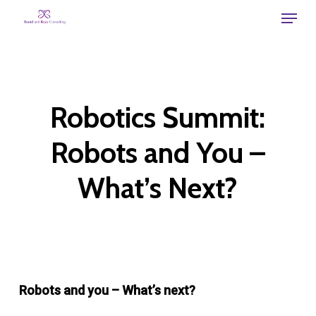
Skip
Menu
to
main
content
Robotics Summit:
Robots and You –
What’s Next?
Robots and you – What’s next?