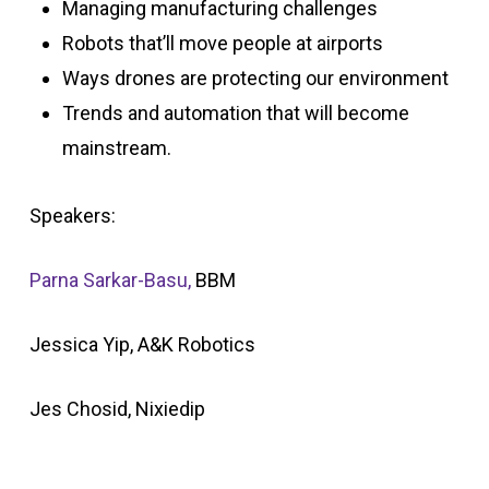
Managing manufacturing challenges
Robots that’ll move people at airports
Ways drones are protecting our environment
Trends and automation that will become
mainstream.
Speakers:
Parna Sarkar-Basu,
BBM
Jessica Yip, A&K Robotics
Jes Chosid, Nixiedip