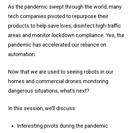
As the pandemic swept through the world, many
tech companies pivoted to repurpose their
products to help save lives, disinfect high-traffic
areas and monitor lockdown compliance. Yes, the
pandemic has accelerated our reliance on
automation.
Now that we are used to seeing robots in our
homes and commercial drones monitoring
dangerous situations, what’s next?
In this session, we’ll discuss:
Interesting pivots during the pandemic