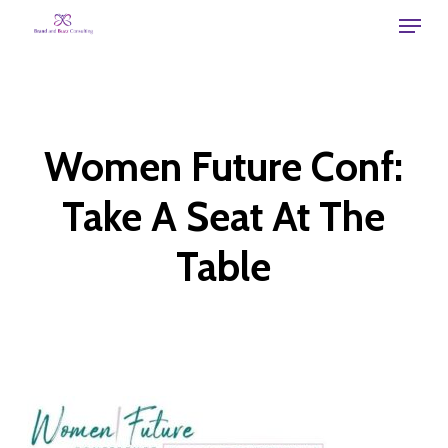
Skip
Menu
to
main
content
Women Future Conf:
Take A Seat At The
Table