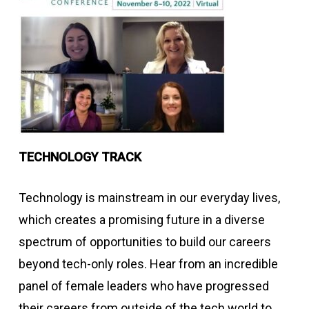
TECHNOLOGY TRACK
Technology is mainstream in our everyday lives,
which creates a promising future in a diverse
spectrum of opportunities to build our careers
beyond tech-only roles. Hear from an incredible
panel of female leaders who have progressed
their careers from outside of the tech world to