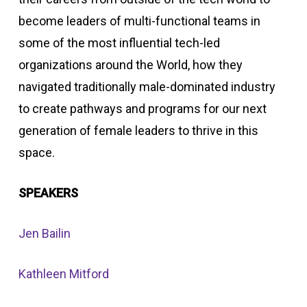
become leaders of multi-functional teams in
some of the most influential tech-led
organizations around the World, how they
navigated traditionally male-dominated industry
to create pathways and programs for our next
generation of female leaders to thrive in this
space.
SPEAKERS
Jen Bailin
Kathleen Mitford