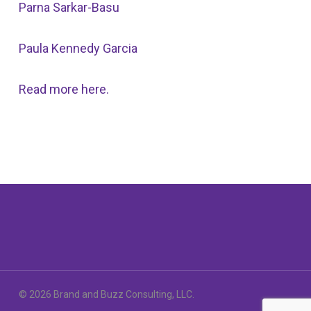
Parna Sarkar-Basu
Paula Kennedy Garcia
Read more here.
© 2026 Brand and Buzz Consulting, LLC.